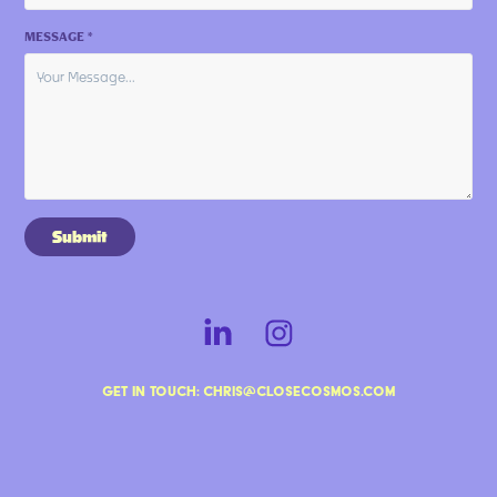
MESSAGE *
Submit
Get in touch: chris@closecosmos.com