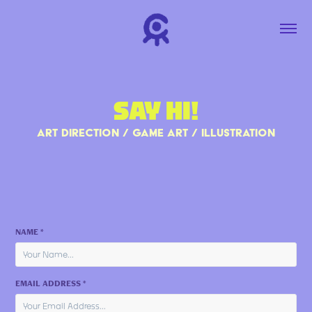
SAY HI!
ART DIRECTION / GAME ART / ILLUSTRATION
NAME *
EMAIL ADDRESS *